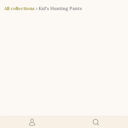
All collections
›
Kid's Hunting Pants