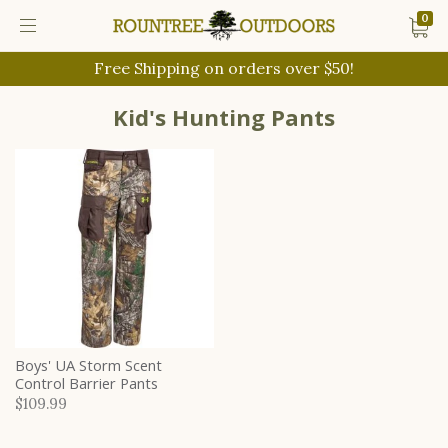
0
Free Shipping on orders over $50!
Kid's Hunting Pants
Boys' UA Storm Scent
Control Barrier Pants
$109.99