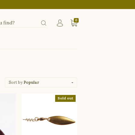
0
Sort by
Popular
Sold out