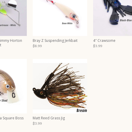
Timmy Horton
Bray Z Suspending Jerkbait
4″ Crawsome
t
$8.99
$3.99
a Square Boss
Matt Reed Grass Jig
$3.99