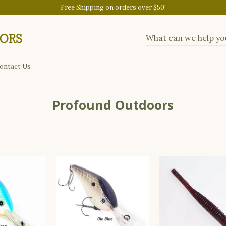
Free Shipping on orders over $50!
ontact Us
Profound Outdoors