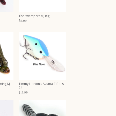
The Swampers MJ Rig
$5.99
ming MJ
Timmy Horton’s Azuma Z Boss
24
$13.99