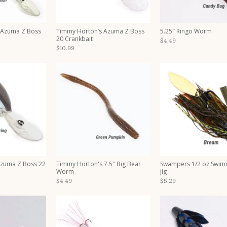
 Azuma Z Boss
Timmy Horton’s Azuma Z Boss
5.25″ Ringo Worm
20 Crankbait
$4.49
$10.99
Azuma Z Boss 22
Timmy Horton's 7.5″ Big Bear
Swampers 1/2 oz Swim
Worm
Jig
$4.49
$5.29