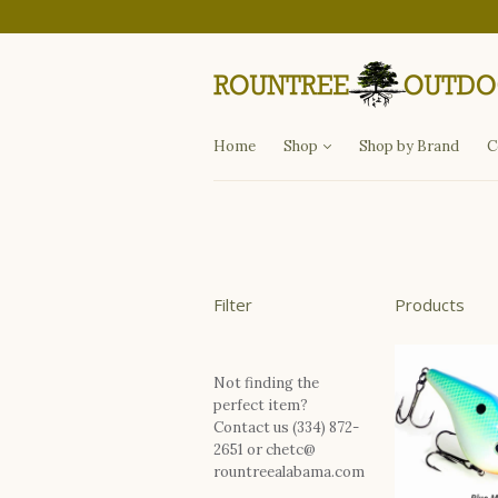
Departments
Fishing
Hunting
Apparel
Other Items
Home
Shop
Shop by Brand
C
Filter
Products
Not finding the
perfect item?
Contact us (334) 872-
2651 or chetc@
rountreealabama.com