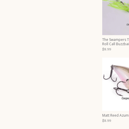
The Swampers 
Roll Call Buzzbai
$8.99
Matt Reed Azum
$8.99