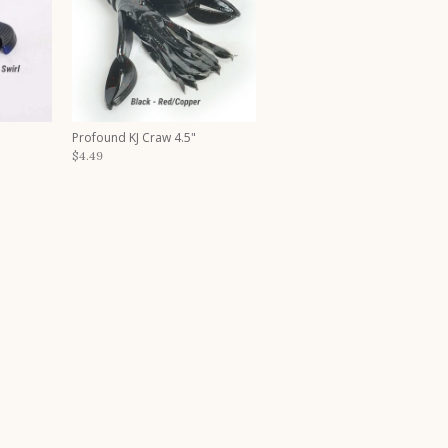
Profound KJ Craw 4.5"
$4.49