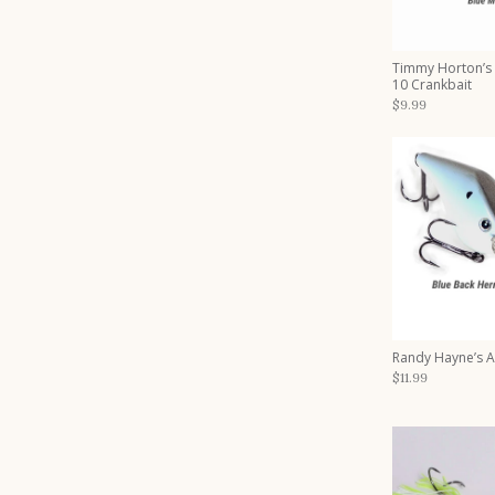
Timmy Horton’s
10 Crankbait
$9.99
Randy Hayne’s 
$11.99