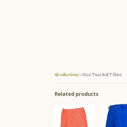
All collections
›
Aftco Tuna Roll T Shirt
Related products