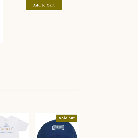
Add to Cart
Sold out