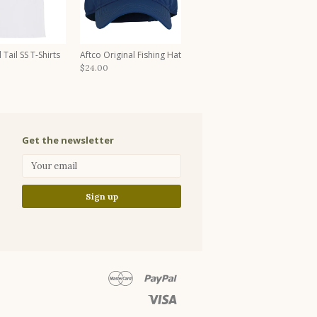
 Tail SS T-Shirts
Aftco Original Fishing Hat
$24.00
Get the newsletter