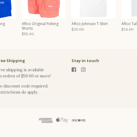
ong
Aftco Original Fishing
Aftco Johnson T-Shirt
Aftco Tall
Shorts
$20.00
$24.00
$55.00
ree Shipping
Stay in touch
ree shipping is available
n orders of $50.00 or more!
o discount code required.
estrictions do apply.