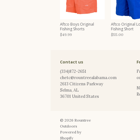
Aftco Boys Original
Aftco Original L
Fishing Shorts
Fishing Short
$49.99
$55.00
Contact us
F
(334)872-2651
F
chetc@rountreealabama.com
o
2613 Citizens Parkway
N
Selma
,
AL
R
36701
United States
© 2026
Rountree
Outdoors
Powered by
Shopify