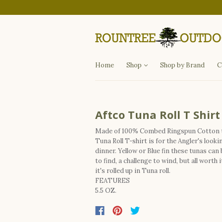
Departments
Fishing
Hunting
Apparel
Other Items
Home
Shop
Shop by Brand
C
Aftco Tuna Roll T Shirt
Made of 100% Combed Ringspun Cotton 
Tuna Roll T-shirt is for the Angler's looki
dinner. Yellow or Blue fin these tunas can 
to find, a challenge to wind, but all worth 
it's rolled up in Tuna roll.
FEATURES
5.5 OZ.