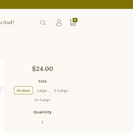
0
$24.00
Size
Medium
Large
X-Large
2x-Large
Quantity