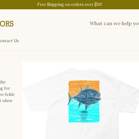
Free Shipping on orders over $50!
ontact Us
the
ng for
be fickle
it when