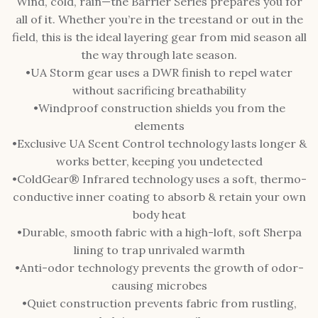
Wind, cold, rain—the Barrier Series prepares you for
all of it. Whether you’re in the treestand or out in the
field, this is the ideal layering gear from mid season all
the way through late season.
•UA Storm gear uses a DWR finish to repel water
without sacrificing breathability
•Windproof construction shields you from the
elements
•Exclusive UA Scent Control technology lasts longer &
works better, keeping you undetected
•ColdGear® Infrared technology uses a soft, thermo-
conductive inner coating to absorb & retain your own
body heat
•Durable, smooth fabric with a high-loft, soft Sherpa
lining to trap unrivaled warmth
•Anti-odor technology prevents the growth of odor-
causing microbes
•Quiet construction prevents fabric from rustling,