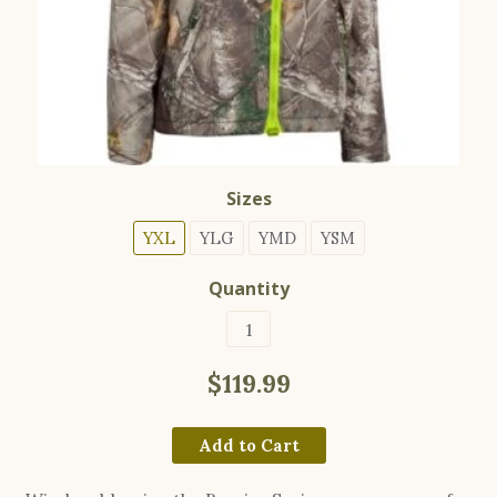
Sizes
YXL
YLG
YMD
YSM
Quantity
$119.99
Add to Cart