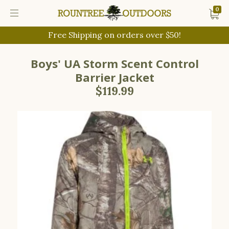
0
Free Shipping on orders over $50!
Boys' UA Storm Scent Control
Barrier Jacket
$119.99