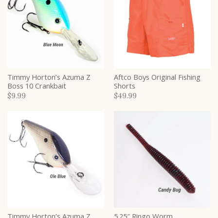
Timmy Horton’s Azuma Z
Aftco Boys Original Fishing
Boss 10 Crankbait
Shorts
$9.99
$49.99
Timmy Horton’s Azuma Z
5.25″ Ringo Worm