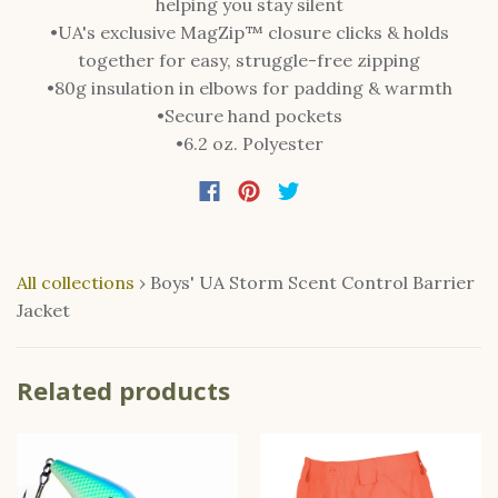
helping you stay silent
•UA's exclusive MagZip™ closure clicks & holds
together for easy, struggle-free zipping
•80g insulation in elbows for padding & warmth
•Secure hand pockets
•6.2 oz. Polyester
All collections
›
Boys' UA Storm Scent Control Barrier
Jacket
Related products