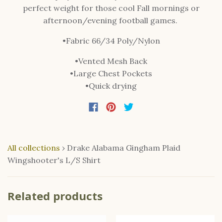
perfect weight for those cool Fall mornings or
afternoon/evening football games.
•Fabric 66/34 Poly/Nylon
•Vented Mesh Back
•Large Chest Pockets
•Quick drying
All collections
›
Drake Alabama Gingham Plaid
Wingshooter's L/S Shirt
Related products