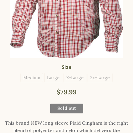
Size
Medium
Large
X-Large
2x-Large
$79.99
Sold out
This brand NEW long sleeve Plaid Gingham is the right
blend of polyester and nylon which delivers the