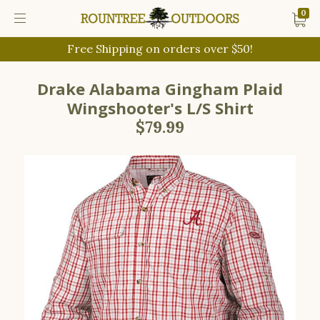
0
Free Shipping on orders over $50!
Drake Alabama Gingham Plaid
Wingshooter's L/S Shirt
$79.99