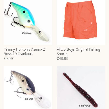
Timmy Horton’s Azuma Z
Aftco Boys Original Fishing
Boss 10 Crankbait
Shorts
$9.99
$49.99