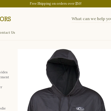
Free Shipping on orders over $50!
ontact Us
vides
gement
er
odie