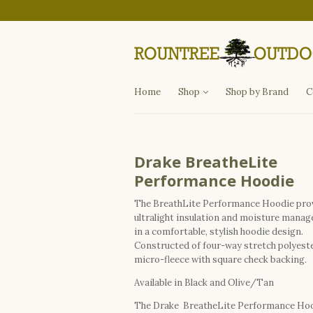
Departments
Fishing
Hunting
Apparel
Other Items
Home
Shop
Shop by Brand
C
Drake BreatheLite
Performance Hoodie
The BreathLite Performance Hoodie pro
ultralight insulation and moisture mana
in a comfortable, stylish hoodie design.
Constructed of four-way stretch polyest
micro-fleece with square check backing.
Available in Black and Olive/Tan
The Drake BreatheLite Performance Ho