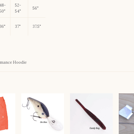
48-
52-
56"
50"
54"
36"
37"
37.5"
rmance Hoodie