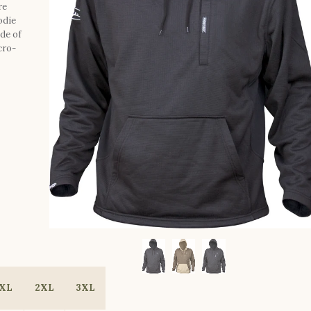
re
odie
de of
cro-
XL
2XL
3XL