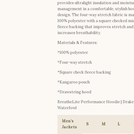
provides ultralight insulation and moistu
management in a comfortable, stylish ho
design. The four-way stretch fabric is ma
100% polyester with a square checked mi
fleece backing that improves stretch and
increases breathability.
Materials & Features:
*100% polyester
*Four-way stretch
*Square check fleece backing
*Kangaroo pouch
*Drawstring hood
BreatheLite Performance Hoodie | Drake
Waterfowl
Men’s
S
M
L
Jackets