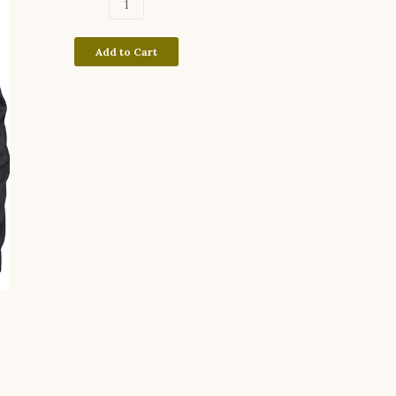
Add to Cart