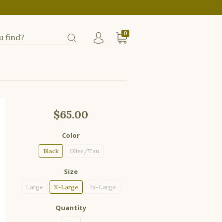
0
$65.00
Color
Black
Olive/Tan
Size
Large
X-Large
2x-Large
Quantity