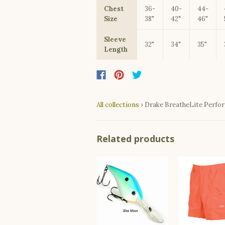
Chest
36-
40-
44-
Size
38"
42"
46"
Sleeve
32"
34"
35"
Length
All collections
›
Drake BreatheLite Perfo
Related products