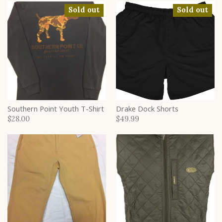
Sold out
Sold out
Southern Point Youth T-Shirt
Drake Dock Shorts
$28.00
$49.99