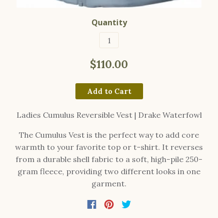
Quantity
$110.00
Add to Cart
Ladies Cumulus Reversible Vest | Drake Waterfowl
The Cumulus Vest is the perfect way to add core
warmth to your favorite top or t-shirt. It reverses
from a durable shell fabric to a soft, high-pile 250-
gram fleece, providing two different looks in one
garment.