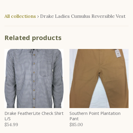
All collections
›
Drake Ladies Cumulus Reversible Vest
Related products
Drake FeatherLite Check Shirt
Southern Point Plantation
L/S
Pant
$54.99
$85.00