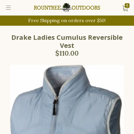
0
Free Shipping on orders over $50!
Drake Ladies Cumulus Reversible
Vest
$110.00