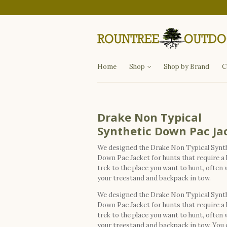
Departments
Fishing
Hunting
Apparel
Other Items
Home
Shop
Shop by Brand
C
Drake Non Typical
Synthetic Down Pac Ja
We designed the Drake Non Typical Synt
Down Pac Jacket for hunts that require a
trek to the place you want to hunt, often 
your treestand and backpack in tow.
We designed the Drake Non Typical Synt
Down Pac Jacket for hunts that require a
trek to the place you want to hunt, often 
your treestand and backpack in tow. You 