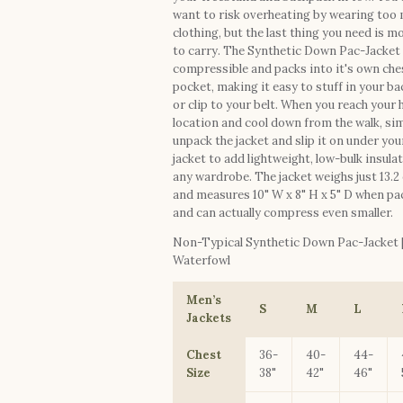
want to risk overheating by wearing too
clothing, but the last thing you need is m
to carry. The Synthetic Down Pac-Jacket 
compressible and packs into it's own che
pocket, making it easy to stuff in your b
or clip to your belt. When you reach your
location and cool down from the walk, si
unpack the jacket and slip it on under you
jacket to add lightweight, low-bulk insula
any wardrobe. The jacket weighs just 13.2
and measures 10" W x 8" H x 5" D when p
and can actually compress even smaller.
Non-Typical Synthetic Down Pac-Jacket 
Waterfowl
Men’s
S
M
L
Jackets
Chest
36-
40-
44-
Size
38"
42"
46"