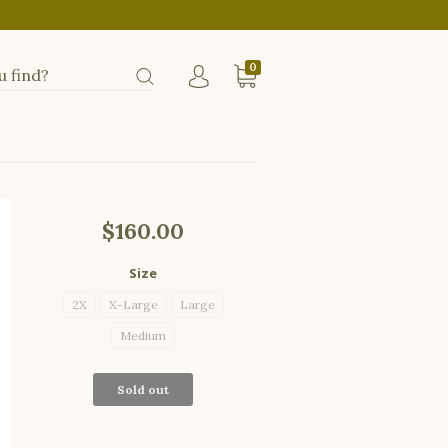
0
$160.00
Size
2X
X-Large
Large
Medium
Sold out