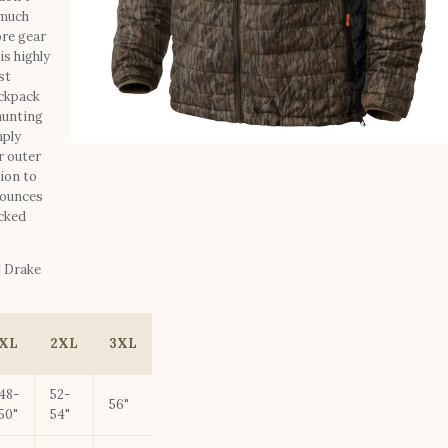
 much
ore gear
is highly
st
ackpack
 hunting
mply
r outer
tion to
 ounces
acked
| Drake
XL
2XL
3XL
48-
52-
56"
50"
54"