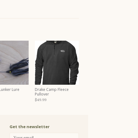
 Lunker Lure
Drake Camp Fleece
Pullover
$49.99
Get the newsletter