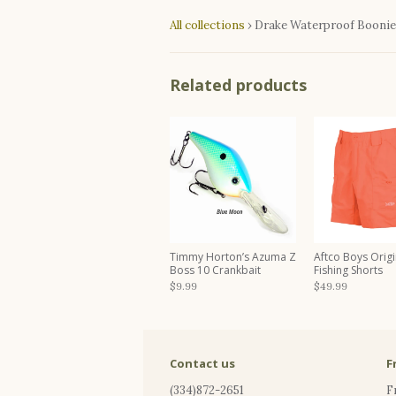
All collections
›
Drake Waterproof Boonie
Related products
Timmy Horton’s Azuma Z
Aftco Boys Origi
Boss 10 Crankbait
Fishing Shorts
$9.99
$49.99
Contact us
F
(334)872-2651
F