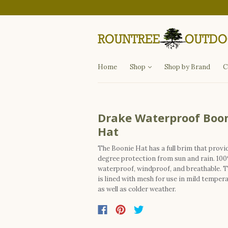
Departments
Fishing
Hunting
Apparel
Other Items
Home
Shop
Shop by Brand
C
Drake Waterproof Boo
Hat
The Boonie Hat has a full brim that provi
degree protection from sun and rain. 10
waterproof, windproof, and breathable. T
is lined with mesh for use in mild temper
as well as colder weather.