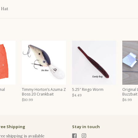
 Hat
nal
Timmy Horton’s Azuma Z
5.25″ Ringo Worm
Original
Boss 20 Crankbait
Buzzbait
$4.49
$10.99
$6.99
ree Shipping
Stay in touch
ree shipping is available