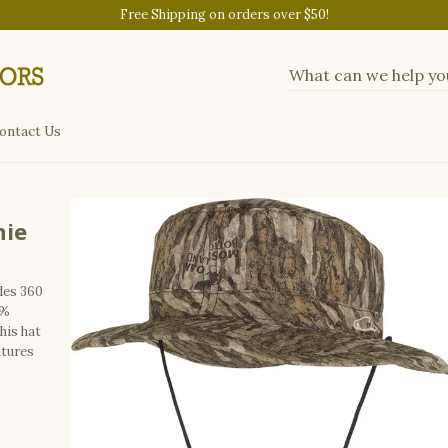
Free Shipping on orders over $50!
ontact Us
nie
des 360
0%
his hat
atures