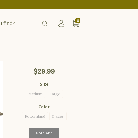
0
$29.99
Size
Medium
Large
Color
Bottomland
Blades
Sold out