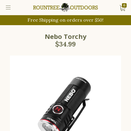
0
Free Shipping on orders over $50!
Nebo Torchy
$34.99