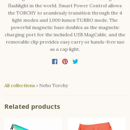
flashlight in the world. Smart Power Control allows
the TORCHY to seamlessly transition through the 4
light modes and 1,000 lumen TURBO mode. The
powerful magnetic base doubles as the magnetic
charging port for the included USB MagCable, and the
removable clip provides easy carry or hands-free use
as a cap light.
All collections
›
Nebo Torchy
Related products