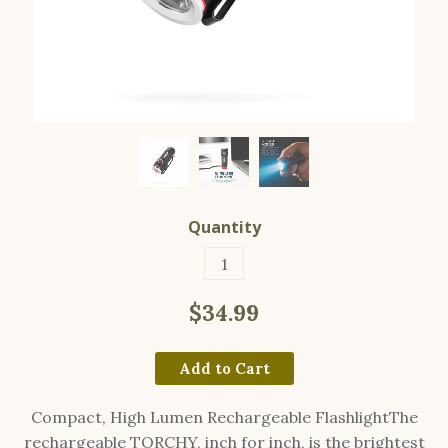
Quantity
$34.99
Add to Cart
Compact, High Lumen Rechargeable FlashlightThe
rechargeable TORCHY, inch for inch, is the brightest