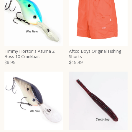
Timmy Horton’s Azuma Z
Aftco Boys Original Fishing
Boss 10 Crankbait
Shorts
$9.99
$49.99