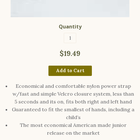
Quantity
$19.49
Add to Cart
Economical and comfortable nylon power strap
w/fast and simple Velcro closure system, less than
5 seconds and its on, fits both right and left hand
Guaranteed to fit the smallest of hands, including a
child’s
The most economical American made junior
release on the market