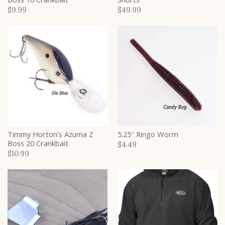
$9.99
$49.99
Timmy Horton’s Azuma Z
5.25″ Ringo Worm
Boss 20 Crankbait
$4.49
$10.99