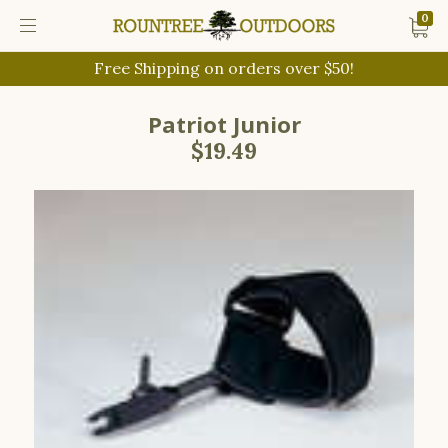
0
Free Shipping on orders over $50!
Patriot Junior
$19.49