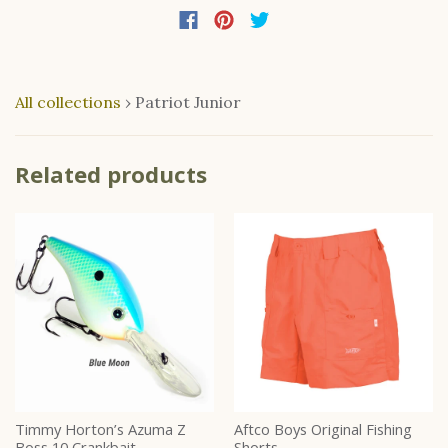
All collections
›
Patriot Junior
Related products
Timmy Horton’s Azuma Z
Aftco Boys Original Fishing
Boss 10 Crankbait
Shorts