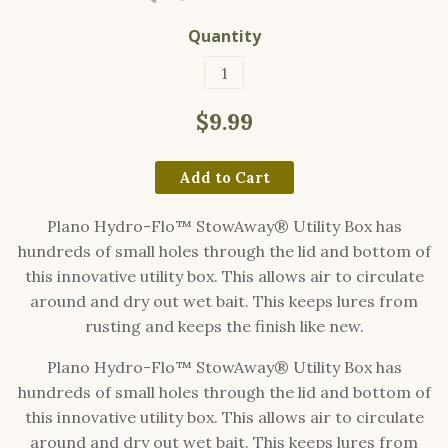
Quantity
$9.99
Add to Cart
Plano Hydro-Flo™ StowAway® Utility Box has
hundreds of small holes through the lid and bottom of
this innovative utility box. This allows air to circulate
around and dry out wet bait. This keeps lures from
rusting and keeps the finish like new.
Plano Hydro-Flo™ StowAway® Utility Box has
hundreds of small holes through the lid and bottom of
this innovative utility box. This allows air to circulate
around and dry out wet bait. This keeps lures from