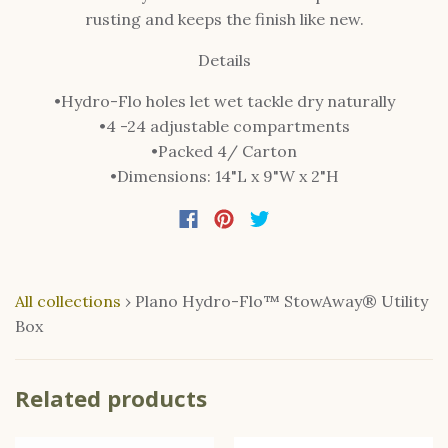
rusting and keeps the finish like new.
Details
•Hydro-Flo holes let wet tackle dry naturally
•4 -24 adjustable compartments
•Packed 4/ Carton
•Dimensions: 14"L x 9"W x 2"H
All collections
›
Plano Hydro-Flo™ StowAway® Utility
Box
Related products