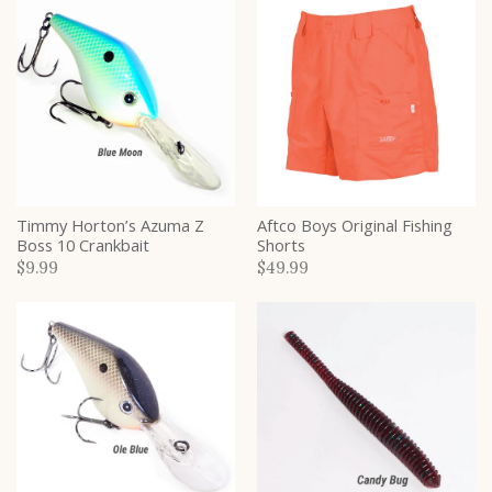
Timmy Horton’s Azuma Z
Aftco Boys Original Fishing
Boss 10 Crankbait
Shorts
$9.99
$49.99