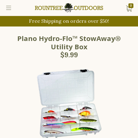
0
Free Shipping on orders over $50!
Plano Hydro-Flo™ StowAway®
Utility Box
$9.99