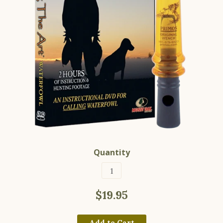
Quantity
$19.95
Add to Cart