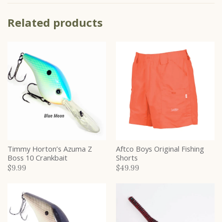
Related products
Timmy Horton’s Azuma Z
Aftco Boys Original Fishing
Boss 10 Crankbait
Shorts
$9.99
$49.99