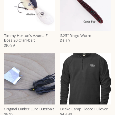
Timmy Horton’s Azuma Z
5.25″ Ringo Worm
Boss 20 Crankbait
$4.49
$10.99
Original Lunker Lure Buzzbait
Drake Camp Fleece Pullover
$6.99
$49.99