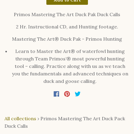
Primos Mastering The Art Duck Pak Duck Calls
2 Hr. Instructional CD, and Hunting footage.
Mastering The Art® Duck Pak - Primos Hunting
Learn to Master the Art® of waterfowl hunting
through Team Primos’® most powerful hunting
tool – calling. Practice along with us as we teach
you the fundamentals and advanced techniques on
duck and goose calling.
All collections
›
Primos Mastering The Art Duck Pack
Duck Calls