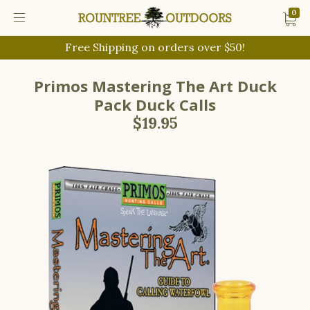
0
Free Shipping on orders over $50!
Primos Mastering The Art Duck
Pack Duck Calls
$19.95