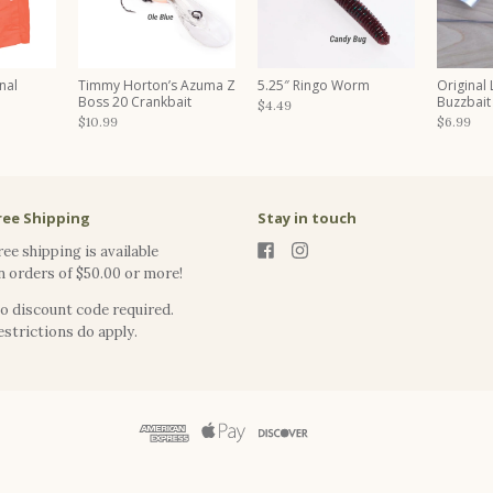
nal
Timmy Horton’s Azuma Z
5.25″ Ringo Worm
Original
Boss 20 Crankbait
Buzzbait
$4.49
$10.99
$6.99
ree Shipping
Stay in touch
ree shipping is available
n orders of $50.00 or more!
o discount code required.
estrictions do apply.