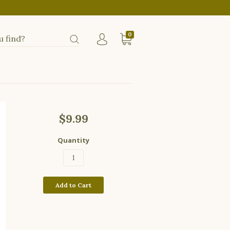
0
$9.99
Quantity
Add to Cart