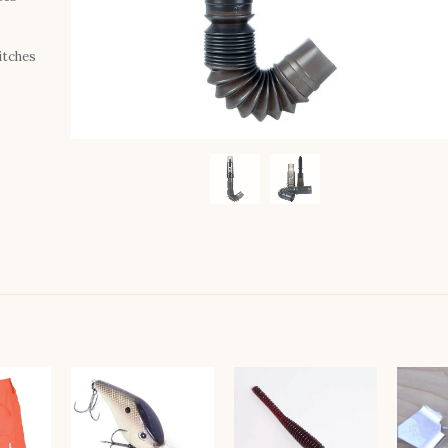
itches