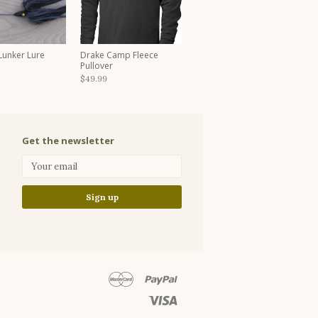
 Lunker Lure
Drake Camp Fleece
Pullover
$49.99
Get the newsletter