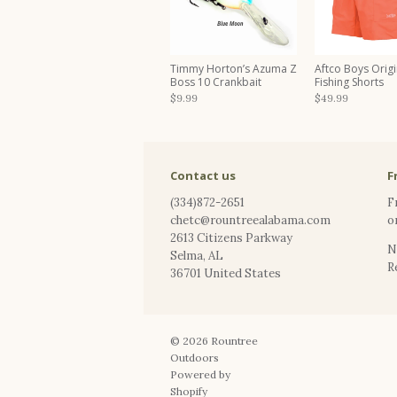
Timmy Horton’s Azuma Z
Aftco Boys Origi
Boss 10 Crankbait
Fishing Shorts
$9.99
$49.99
Contact us
F
(334)872-2651
F
chetc@rountreealabama.com
o
2613 Citizens Parkway
N
Selma
,
AL
R
36701
United States
© 2026
Rountree
Outdoors
Powered by
Shopify