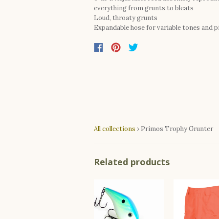
everything from grunts to bleats
Loud, throaty grunts
Expandable hose for variable tones and p
All collections
›
Primos Trophy Grunter
Related products