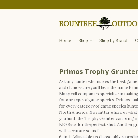
Departments
Fishing
Hunting
Apparel
Other Items
Home
Shop
Shop by Brand
C
Primos Trophy Grunte
Ask any hunter who makes the best game 
and chances are you’ll hear the name Pri
Many call companies specialize in making 
for one type of game species. Primos mak
for every category of game species hunte
North America. No matter where or what
you hunt, the Trophy Grunter can bring in
BIG Buck for the perfect shot. Another gre
with accurate sound!
6-in-1! Adjustable reed assembly reprodu