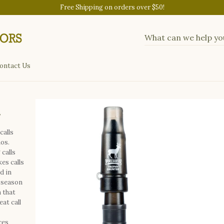
Free Shipping on orders over $50!
ontact Us
r
calls
mos.
calls
es calls
d in
 season
 that
at call
ces