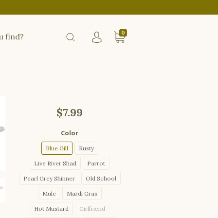
0
$7.99
Color
Blue Gill
Rusty
Live River Shad
Parrot
Pearl Grey Shinner
Old School
Mule
Mardi Gras
Hot Mustard
Girlfriend