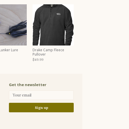
 Lunker Lure
Drake Camp Fleece
Pullover
$49.99
Get the newsletter