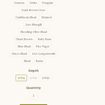
Demon
Delta
Penguin
Dark Brown Craw
Caribbean Shad
Bruised
Live Bluegill
Bleeding Olive Shad
Chart.Brown
Baby Bass
Blue Shad
Fire Tiger
Disco Shad
Live Largemouth
Shad
Rasta
Depth
DT14
DT16
DT10
Quantity