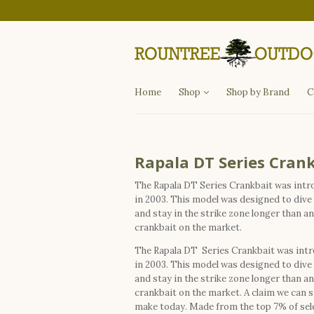
Departments
Fishing
Hunting
Apparel
Other Items
Home
Shop
Shop by Brand
C
Rapala DT Series Cran
The Rapala DT Series Crankbait was int
in 2003. This model was designed to dive
and stay in the strike zone longer than a
crankbait on the market.
The Rapala DT Series Crankbait was int
in 2003. This model was designed to dive
and stay in the strike zone longer than a
crankbait on the market. A claim we can st
make today. Made from the top 7% of sel