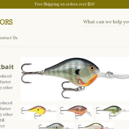
Free Shipping on orders over $50!
ontact Us
kbait
roduced
 faster
ny other
roduced
 faster
ny other
ill
ect