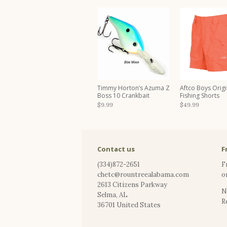
Timmy Horton’s Azuma Z
Aftco Boys Origi
Boss 10 Crankbait
Fishing Shorts
$9.99
$49.99
Contact us
F
(334)872-2651
F
chetc@rountreealabama.com
o
2613 Citizens Parkway
N
Selma
,
AL
R
36701
United States