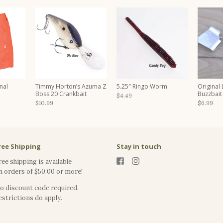
nal
Timmy Horton’s Azuma Z
5.25″ Ringo Worm
Original
Boss 20 Crankbait
Buzzbait
$4.49
$10.99
$6.99
ree Shipping
Stay in touch
ree shipping is available
n orders of $50.00 or more!
o discount code required.
estrictions do apply.