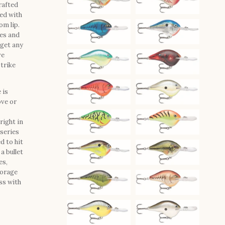
rafted
ted with
om lip.
les and
rget any
ve
strike
 is
ove or
right in
 series
d to hit
a bullet
es,
forage
ss with