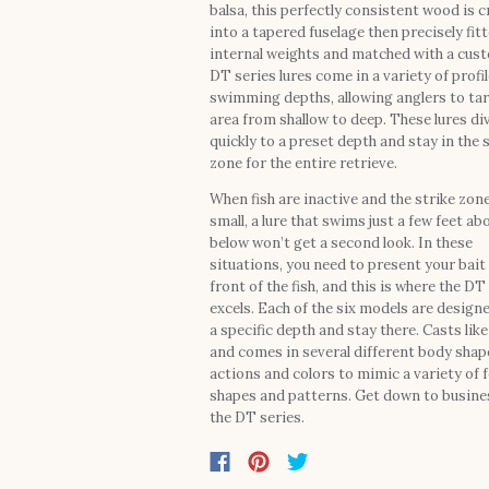
balsa, this perfectly consistent wood is c
into a tapered fuselage then precisely fit
internal weights and matched with a cust
DT series lures come in a variety of profi
swimming depths, allowing anglers to ta
area from shallow to deep. These lures di
quickly to a preset depth and stay in the 
zone for the entire retrieve.
When fish are inactive and the strike zone
small, a lure that swims just a few feet ab
below won’t get a second look. In these
situations, you need to present your bait 
front of the fish, and this is where the DT
excels. Each of the six models are designe
a specific depth and stay there. Casts like 
and comes in several different body shap
actions and colors to mimic a variety of 
shapes and patterns. Get down to busine
the DT series.