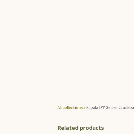
All collections
›
Rapala DT Series Crankba
Related products