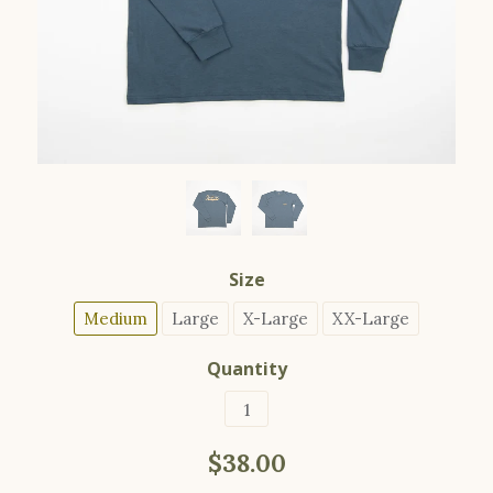
Size
Medium
Large
X-Large
XX-Large
Quantity
$38.00