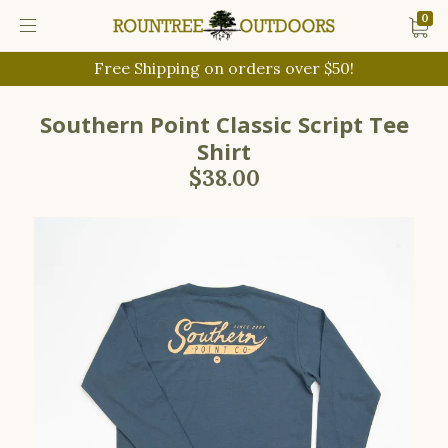
0
Free Shipping on orders over $50!
Southern Point Classic Script Tee
Shirt
$38.00