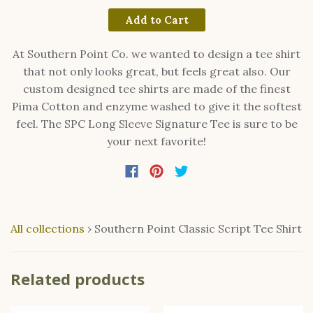
Add to Cart
At Southern Point Co. we wanted to design a tee shirt
that not only looks great, but feels great also. Our
custom designed tee shirts are made of the finest
Pima Cotton and enzyme washed to give it the softest
feel. The SPC Long Sleeve Signature Tee is sure to be
your next favorite!
All collections
›
Southern Point Classic Script Tee Shirt
Related products