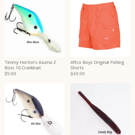
Timmy Horton’s Azuma Z
Aftco Boys Original Fishing
Boss 10 Crankbait
Shorts
$9.99
$49.99