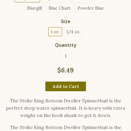
Bluegill
Blue Chart.
Powder Blue
Size
1 oz.
3/4 oz.
Quantity
$6.49
Add to Cart
The Strike King Bottom Dweller Spinnerbait is the
perfect deep water spinnerbait. It is heavy with extra
weight on the hook shank to get it down.
The Strike King Bottom Dweller Spinnerbait is the