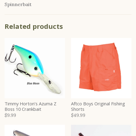
Spinnerbait
Related products
Timmy Horton’s Azuma Z
Aftco Boys Original Fishing
Boss 10 Crankbait
Shorts
$9.99
$49.99