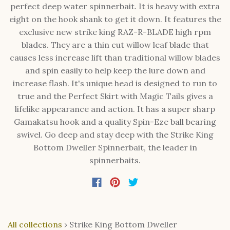
perfect deep water spinnerbait. It is heavy with extra
eight on the hook shank to get it down. It features the
exclusive new strike king RAZ-R-BLADE high rpm
blades. They are a thin cut willow leaf blade that
causes less increase lift than traditional willow blades
and spin easily to help keep the lure down and
increase flash. It's unique head is designed to run to
true and the Perfect Skirt with Magic Tails gives a
lifelike appearance and action. It has a super sharp
Gamakatsu hook and a quality Spin-Eze ball bearing
swivel. Go deep and stay deep with the Strike King
Bottom Dweller Spinnerbait, the leader in
spinnerbaits.
All collections
›
Strike King Bottom Dweller