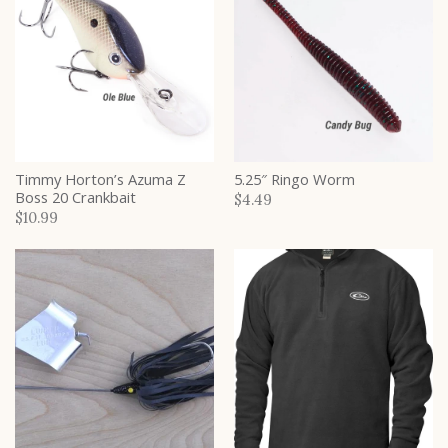
Timmy Horton’s Azuma Z
5.25″ Ringo Worm
Boss 20 Crankbait
$4.49
$10.99