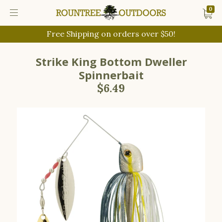
0
Free Shipping on orders over $50!
Strike King Bottom Dweller
Spinnerbait
$6.49