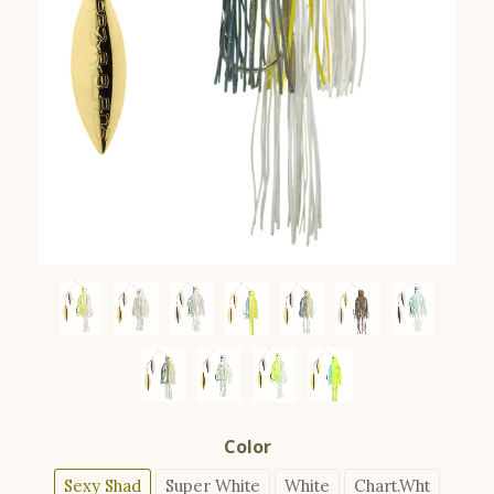
Color
Sexy Shad
Super White
White
Chart.Wht