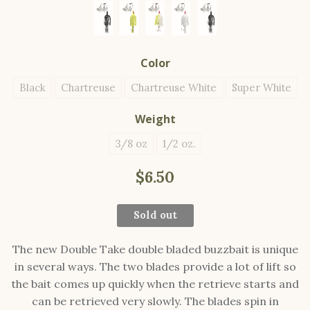
Color
Black
Chartreuse
Chartreuse White
Super White
Weight
3/8 oz
1/2 oz.
$6.50
Sold out
The new Double Take double bladed buzzbait is unique
in several ways. The two blades provide a lot of lift so
the bait comes up quickly when the retrieve starts and
can be retrieved very slowly. The blades spin in