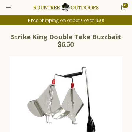
0
Free Shipping on orders over $50!
Strike King Double Take Buzzbait
$6.50