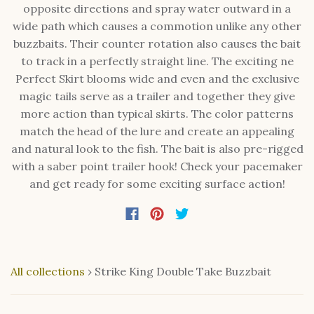
opposite directions and spray water outward in a
wide path which causes a commotion unlike any other
buzzbaits. Their counter rotation also causes the bait
to track in a perfectly straight line. The exciting ne
Perfect Skirt blooms wide and even and the exclusive
magic tails serve as a trailer and together they give
more action than typical skirts. The color patterns
match the head of the lure and create an appealing
and natural look to the fish. The bait is also pre-rigged
with a saber point trailer hook! Check your pacemaker
and get ready for some exciting surface action!
All collections
›
Strike King Double Take Buzzbait