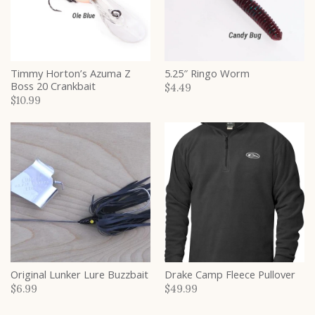
Timmy Horton’s Azuma Z
5.25″ Ringo Worm
Boss 20 Crankbait
$4.49
$10.99
Original Lunker Lure Buzzbait
Drake Camp Fleece Pullover
$6.99
$49.99