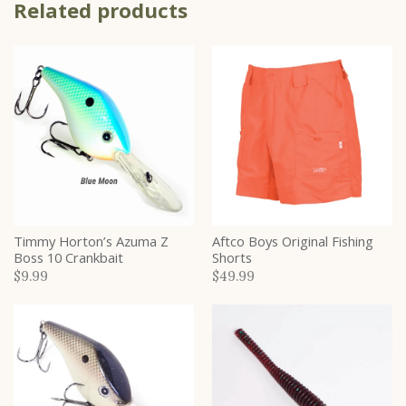
Related products
Timmy Horton’s Azuma Z
Aftco Boys Original Fishing
Boss 10 Crankbait
Shorts
$9.99
$49.99