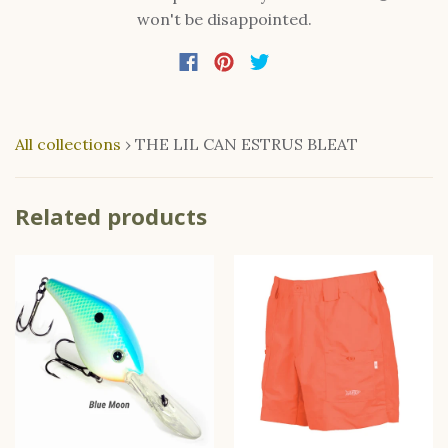
won't be disappointed.
All collections
›
THE LIL CAN ESTRUS BLEAT
Related products