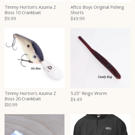
Timmy Horton’s Azuma Z
Aftco Boys Original Fishing
Boss 10 Crankbait
Shorts
$9.99
$49.99
Timmy Horton’s Azuma Z
5.25″ Ringo Worm
Boss 20 Crankbait
$4.49
$10.99