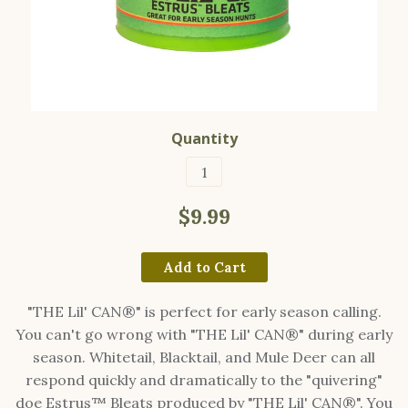
Quantity
$9.99
Add to Cart
"THE Lil' CAN®" is perfect for early season calling.
You can't go wrong with "THE Lil' CAN®" during early
season. Whitetail, Blacktail, and Mule Deer can all
respond quickly and dramatically to the "quivering"
doe Estrus™ Bleats produced by "THE Lil' CAN®". You