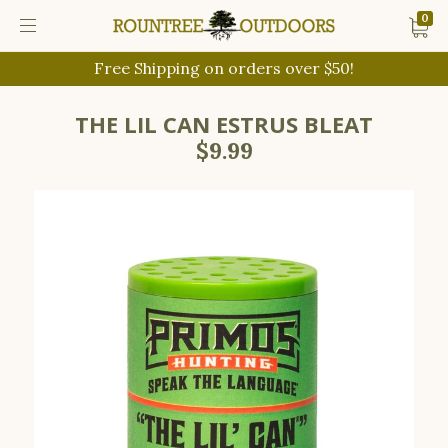
0
Free Shipping on orders over $50!
THE LIL CAN ESTRUS BLEAT
$9.99