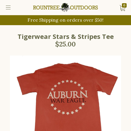
0
Free Shipping on orders over $50!
Tigerwear Stars & Stripes Tee
$25.00