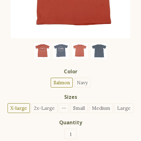
Color
Salmon
Navy
Sizes
X-large
2x-Large
--
Small
Medium
Large
Quantity