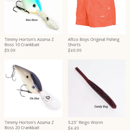
Timmy Horton’s Azuma Z
Aftco Boys Original Fishing
Boss 10 Crankbait
Shorts
$9.99
$49.99
Timmy Horton’s Azuma Z
5.25″ Ringo Worm
Boss 20 Crankbait
$4.49