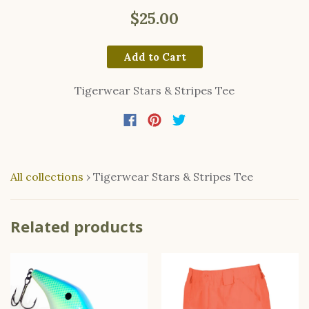
$25.00
Add to Cart
Tigerwear Stars & Stripes Tee
All collections
›
Tigerwear Stars & Stripes Tee
Related products