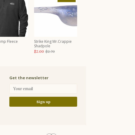
amp Fleece
Strike King Mr.Crappie
Shadpole
$2.00
$2.70
Get the newsletter