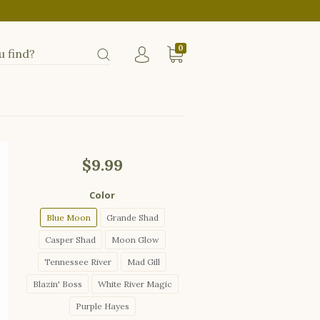
0
$9.99
Color
Blue Moon
Grande Shad
Casper Shad
Moon Glow
Tennessee River
Mad Gill
Blazin' Boss
White River Magic
Purple Hayes