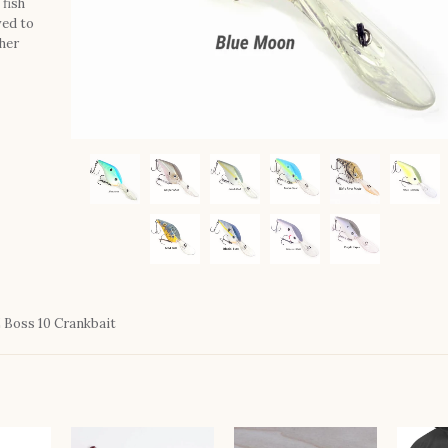
 fish
ved to
her
Boss 10 Crankbait