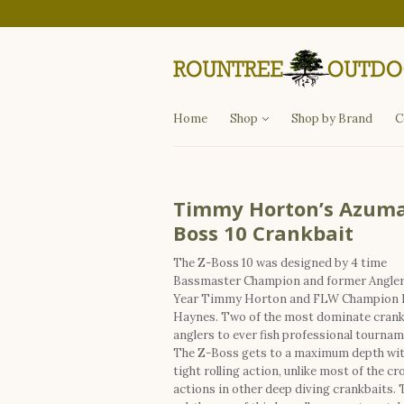
Departments
Fishing
Hunting
Apparel
Other Items
Home
Shop
Shop by Brand
C
Timmy Horton’s Azuma
Boss 10 Crankbait
The Z-Boss 10 was designed by 4 time
Bassmaster Champion and former Angler 
Year Timmy Horton and FLW Champion 
Haynes. Two of the most dominate crank
anglers to ever fish professional tournam
The Z-Boss gets to a maximum depth wit
tight rolling action, unlike most of the cr
actions in other deep diving crankbaits. 