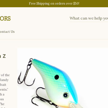
Free Shipping on orders over $50!
ontact Us
 Z
of the
Randy
bait
ents.”
h a
oss
The