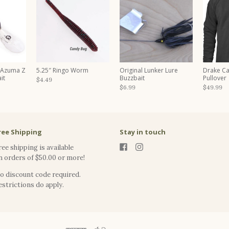
 Azuma Z
5.25″ Ringo Worm
Original Lunker Lure
Drake C
it
Buzzbait
Pullover
$4.49
$6.99
$49.99
ree Shipping
Stay in touch
ree shipping is available
n orders of $50.00 or more!
o discount code required.
estrictions do apply.