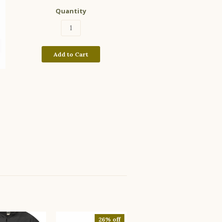
Quantity
Add to Cart
26% off