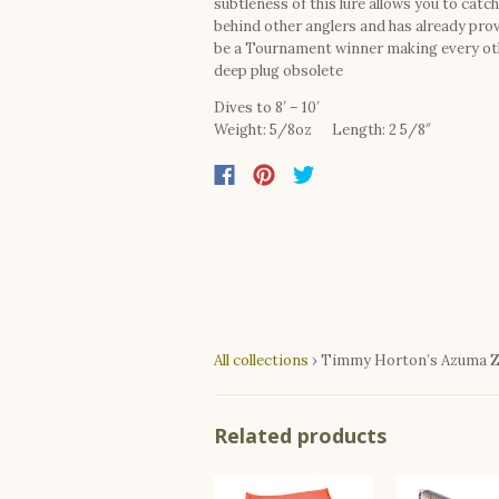
subtleness of this lure allows you to catch
behind other anglers and has already pro
be a Tournament winner making every ot
deep plug obsolete
Dives to 8′ – 10′
Weight: 5/8oz Length: 2 5/8″
All collections
›
Timmy Horton’s Azuma Z 
Related products