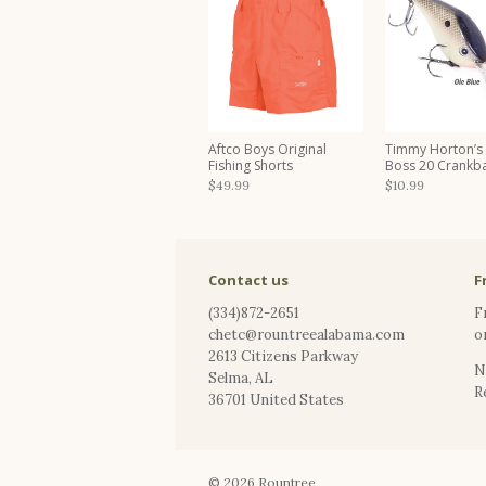
Aftco Boys Original
Timmy Horton’s
Fishing Shorts
Boss 20 Crankba
$49.99
$10.99
Contact us
F
(334)872-2651
F
chetc@rountreealabama.com
o
2613 Citizens Parkway
N
Selma
,
AL
R
36701
United States
© 2026
Rountree