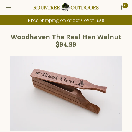
0
Free Shipping on orders over $50!
Woodhaven The Real Hen Walnut
$94.99