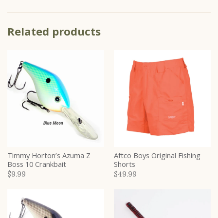
Related products
Timmy Horton’s Azuma Z
Aftco Boys Original Fishing
Boss 10 Crankbait
Shorts
$9.99
$49.99