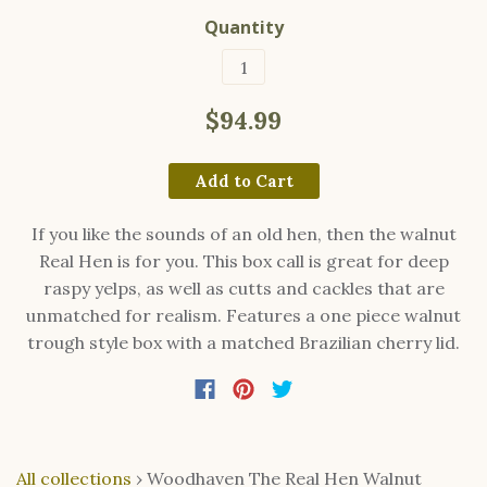
Quantity
$94.99
Add to Cart
If you like the sounds of an old hen, then the walnut
Real Hen is for you. This box call is great for deep
raspy yelps, as well as cutts and cackles that are
unmatched for realism. Features a one piece walnut
trough style box with a matched Brazilian cherry lid.
All collections
›
Woodhaven The Real Hen Walnut