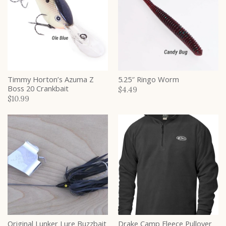
Timmy Horton’s Azuma Z
5.25″ Ringo Worm
Boss 20 Crankbait
$4.49
$10.99
Original Lunker Lure Buzzbait
Drake Camp Fleece Pullover